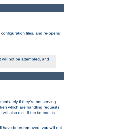
ts configuration files, and re-opens
rt will not be attempted, and
mmediately if they're not serving
ldren which are handling requests.
ill also exit. If the timeout is
ll have been removed, you will not