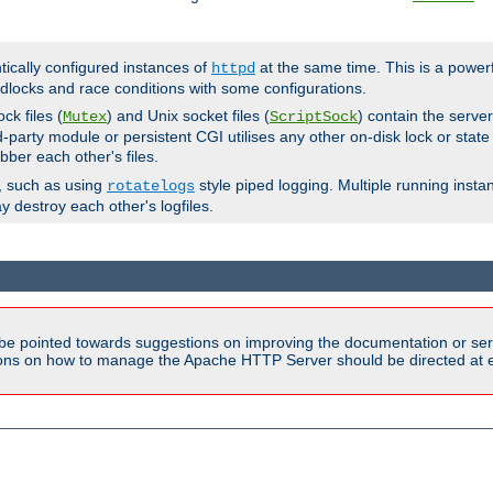
ntically configured instances of
at the same time. This is a power
httpd
dlocks and race conditions with some configurations.
ck files (
) and Unix socket files (
) contain the serve
Mutex
ScriptSock
d-party module or persistent CGI utilises any other on-disk lock or state
bber each other's files.
s, such as using
style piped logging. Multiple running insta
rotatelogs
y destroy each other's logfiles.
be pointed towards suggestions on improving the documentation or ser
tions on how to manage the Apache HTTP Server should be directed at e