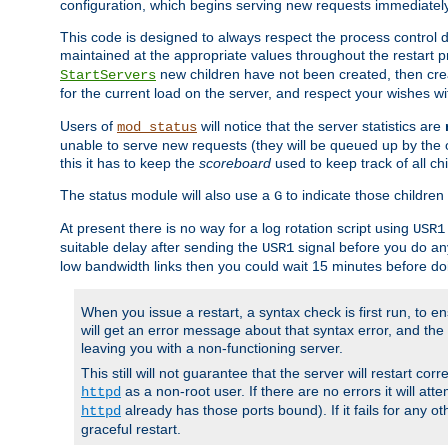
configuration, which begins serving new requests immediately
This code is designed to always respect the process control d
maintained at the appropriate values throughout the restart 
new children have not been created, then crea
StartServers
for the current load on the server, and respect your wishes w
Users of
will notice that the server statistics are
mod_status
unable to serve new requests (they will be queued up by the o
this it has to keep the
scoreboard
used to keep track of all ch
The status module will also use a
to indicate those children 
G
At present there is no way for a log rotation script using
USR1
suitable delay after sending the
signal before you do any
USR1
low bandwidth links then you could wait 15 minutes before doi
When you issue a restart, a syntax check is first run, to ensu
will get an error message about that syntax error, and the s
leaving you with a non-functioning server.
This still will not guarantee that the server will restart cor
as a non-root user. If there are no errors it will at
httpd
already has those ports bound). If it fails for any ot
httpd
graceful restart.