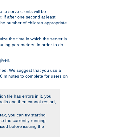
to serve clients will be
: if after one second at least
the number of children appropriate
ize the time in which the server is
tuning parameters. In order to do
given.
nished. We suggest that you use a
 10 minutes to complete for users on
on file has errors in it, you
halts and then cannot restart,
ntax, you can try starting
use the currently running
fixed before issuing the