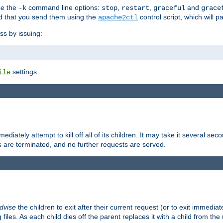
se the
command line options:
,
,
and
-k
stop
restart
graceful
grace
 that you send them using the
control script, which will 
apache2ctl
ss by issuing:
settings.
ile
diately attempt to kill off all of its children. It may take it several seco
ss are terminated, and no further requests are served.
dvise
the children to exit after their current request (or to exit immediate
 files. As each child dies off the parent replaces it with a child from th