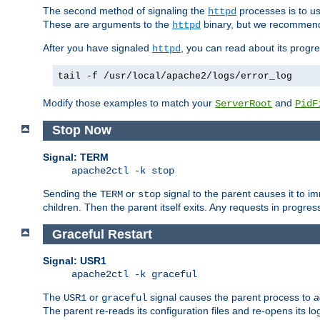
The second method of signaling the
processes is to u
httpd
These are arguments to the
binary, but we recommend
httpd
After you have signaled
, you can read about its progre
httpd
tail -f /usr/local/apache2/logs/error_log
Modify those examples to match your
and
ServerRoot
PidF
Stop Now
Signal: TERM
apache2ctl -k stop
Sending the
or
signal to the parent causes it to imme
TERM
stop
children. Then the parent itself exits. Any requests in progre
Graceful Restart
Signal: USR1
apache2ctl -k graceful
The
or
signal causes the parent process to
a
USR1
graceful
The parent re-reads its configuration files and re-opens its log