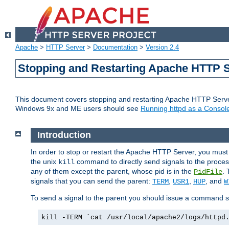
Apache
>
HTTP Server
>
Documentation
>
Version 2.4
Stopping and Restarting Apache HTTP 
This document covers stopping and restarting Apache HTTP Serv
Windows 9x and ME users should see
Running httpd as a Console
Introduction
In order to stop or restart the Apache HTTP Server, you must
the unix
command to directly send signals to the proces
kill
any of them except the parent, whose pid is in the
. 
PidFile
signals that you can send the parent:
,
,
, and
TERM
USR1
HUP
W
To send a signal to the parent you should issue a command s
kill -TERM `cat /usr/local/apache2/logs/httpd