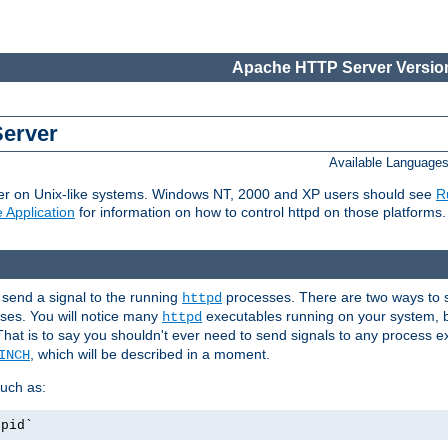
Apache HTTP Server Version
Server
Available Language
er on Unix-like systems. Windows NT, 2000 and XP users should see
R
 Application
for information on how to control httpd on those platforms.
 send a signal to the running
processes. There are two ways to s
httpd
ses. You will notice many
executables running on your system, b
httpd
That is to say you shouldn't ever need to send signals to any process e
, which will be described in a moment.
INCH
uch as:
.pid`