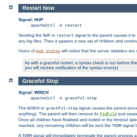
Restart Now
Signal: HUP
apache2ctl -k restart
Sending the
or
signal to the parent causes it to ki
HUP
restart
any log files. Then it spawns a new set of children and contin
Users of
will notice that the server statistics ar
mod_status
As with a graceful restart, a syntax check is run before the 
you will receive notification of the syntax error(s).
Graceful Stop
Signal: WINCH
apache2ctl -k graceful-stop
The
or
signal causes the parent proc
WINCH
graceful-stop
anything). The parent will then remove its
and cease 
PidFile
Once all children have finalised and exited or the timeout spe
reached, any remaining children will be sent the
signal t
TERM
A
signal will immediately terminate the parent process a
TERM