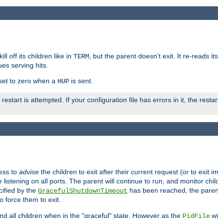
ll off its children like in
, but the parent doesn't exit. It re-reads i
TERM
ues serving hits.
e set to zero when a
is sent.
HUP
restart is attempted. If your configuration file has errors in it, the resta
ess to
advise
the children to exit after their current request (or to exit i
listening on all ports. The parent will continue to run, and monitor chi
cified by the
has been reached, the parent w
GracefulShutdownTimeout
o force them to exit.
nd all children when in the "graceful" state. However as the
wi
PidFile