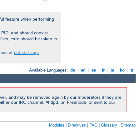
ful feature when performing
r PID, and should coexist
 files, care should be taken to
nces of
rotatelogs
Available Languages:
de
|
en
|
es
|
fr
|
ja
|
ko
|
tr
ver, and may be removed again by our moderators if they are
ither our IRC channel, #httpd, on Freenode, or sent to our
Modules
|
Directives
|
FAQ
|
Glossary
|
Sitemap