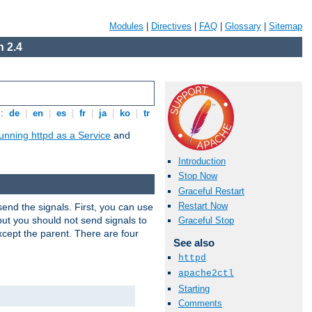
Modules
|
Directives
|
FAQ
|
Glossary
|
Sitemap
 2.4
s:
de
|
en
|
es
|
fr
|
ja
|
ko
|
tr
unning httpd as a Service
and
Introduction
Stop Now
Graceful Restart
Restart Now
end the signals. First, you can use
ut you should not send signals to
Graceful Stop
xcept the parent. There are four
See also
httpd
apache2ctl
Starting
Comments