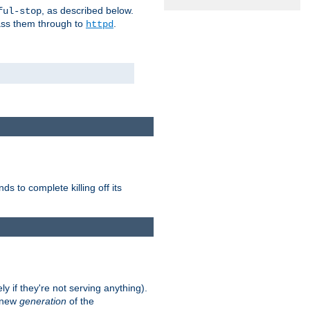
, as described below.
ful-stop
pass them through to
.
httpd
nds to complete killing off its
ly if they're not serving anything).
e new
generation
of the