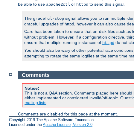
be able to use
or
to send this signal.
apache2ctl
httpd
The
signal allows you to run multiple ide
graceful-stop
graceful upgrades of httpd, however it can also cause dea
Care has been taken to ensure that on-disk files such as lo
without problem. However, if a configuration directive, thir
ensure that multiple running instances of
do not clo
httpd
You should also be wary of other potential race condition
attempting to rotate the same logfiles at the same time ma
Comments
Notice:
This is not a Q&A section. Comments placed here should 
either implemented or considered invalid/off-topic. Ques
mailing lists
.
Comments are disabled for this page at the moment.
Copyright 2019 The Apache Software Foundation.
Licensed under the
Apache License, Version 2.0
.