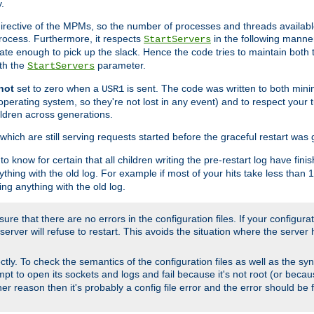
.
irective of the MPMs, so the number of processes and threads available 
process. Furthermore, it respects
in the following manner
StartServers
te enough to pick up the slack. Hence the code tries to maintain both 
ith the
parameter.
StartServers
not
set to zero when a
is sent. The code was written to both minim
USR1
perating system, so they're not lost in any event) and to respect your 
ildren across generations.
which are still serving requests started before the graceful restart was 
to know for certain that all children writing the pre-restart log have fi
thing with the old log. For example if most of your hits take less than
ng anything with the old log.
re that there are no errors in the configuration files. If your configurati
erver will refuse to restart. This avoids the situation where the server 
rectly. To check the semantics of the configuration files as well as the sy
tempt to open its sockets and logs and fail because it's not root (or beca
her reason then it's probably a config file error and the error should be 