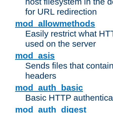
host filesystem in the
for URL redirection
mod_allowmethods
Easily restrict what H
used on the server
mod_asis
Sends files that conta
headers
mod_auth_basic
Basic HTTP authentica
mod_auth_digest