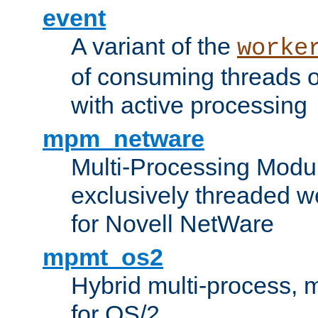
event
A variant of the
worke
of consuming threads o
with active processing
mpm_netware
Multi-Processing Modu
exclusively threaded w
for Novell NetWare
mpmt_os2
Hybrid multi-process,
for OS/2