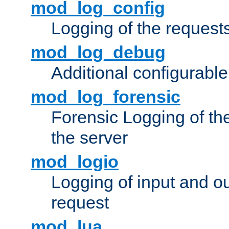
mod_log_config
Logging of the request
mod_log_debug
Additional configurabl
mod_log_forensic
Forensic Logging of th
the server
mod_logio
Logging of input and ou
request
mod_lua