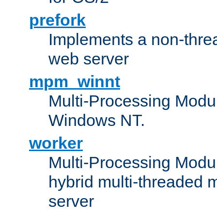
prefork
Implements a non-threa
web server
mpm_winnt
Multi-Processing Modul
Windows NT.
worker
Multi-Processing Modu
hybrid multi-threaded 
server