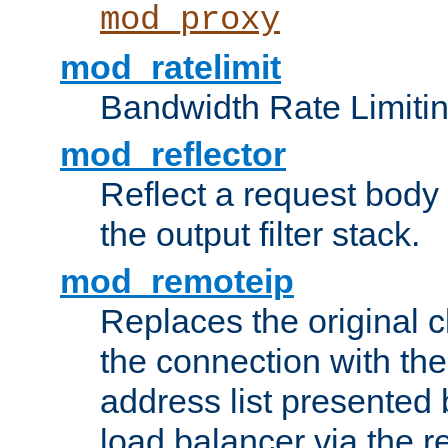
mod_proxy
mod_ratelimit
Bandwidth Rate Limitin
mod_reflector
Reflect a request body
the output filter stack.
mod_remoteip
Replaces the original c
the connection with th
address list presented 
load balancer via the 