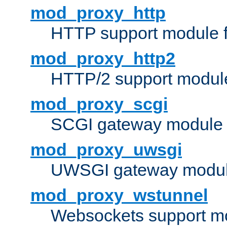
mod_proxy_http
HTTP support module 
mod_proxy_http2
HTTP/2 support modul
mod_proxy_scgi
SCGI gateway module 
mod_proxy_uwsgi
UWSGI gateway modul
mod_proxy_wstunnel
Websockets support mo