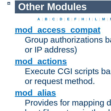
Other Modules
A
|
B
|
C
|
D
|
E
|
F
|
H
|
I
|
L
|
M
|
mod_access_compat
Group authorizations 
or IP address)
mod_actions
Execute CGI scripts b
or request method.
mod_alias
Provides for mapping di