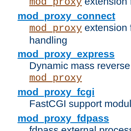
extension 
mod_proxy
mod_proxy_connect
extension 
mod_proxy
handling
mod_proxy_express
Dynamic mass reverse 
mod_proxy
mod_proxy_fcgi
FastCGI support modul
mod_proxy_fdpass
fdpass external proces