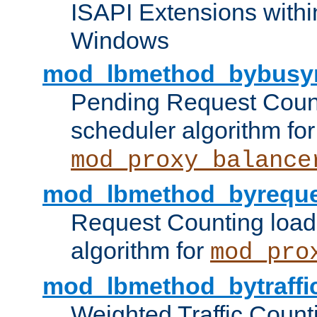
ISAPI Extensions withi
Windows
mod_lbmethod_bybusy
Pending Request Count
scheduler algorithm for
mod_proxy_balance
mod_lbmethod_byreque
Request Counting load
algorithm for
mod_pro
mod_lbmethod_bytraffi
Weighted Traffic Count