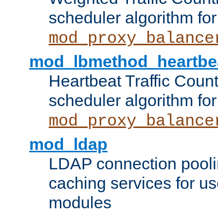
scheduler algorithm for
mod_proxy_balance
mod_lbmethod_heartbe
Heartbeat Traffic Coun
scheduler algorithm for
mod_proxy_balance
mod_ldap
LDAP connection pooli
caching services for u
modules