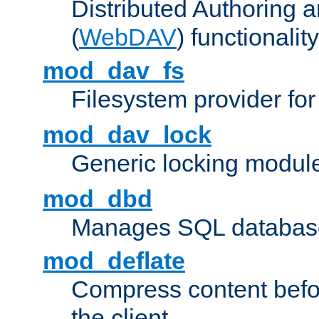
Distributed Authoring 
(
WebDAV
) functionality
mod_dav_fs
Filesystem provider fo
mod_dav_lock
Generic locking modul
mod_dbd
Manages SQL database
mod_deflate
Compress content before
the client