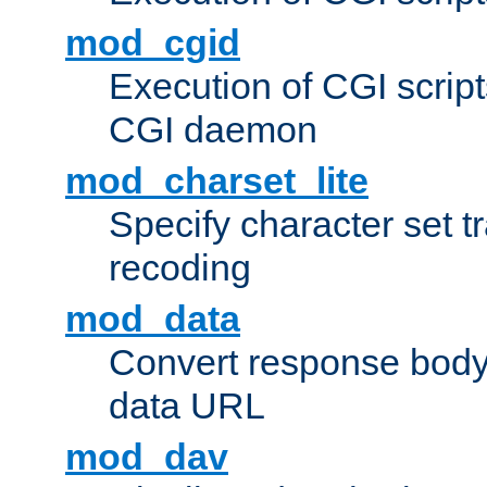
mod_cgid
Execution of CGI script
CGI daemon
mod_charset_lite
Specify character set tr
recoding
mod_data
Convert response bod
data URL
mod_dav