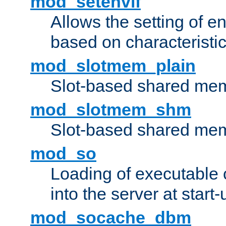
mod_setenvif
Allows the setting of e
based on characteristic
mod_slotmem_plain
Slot-based shared mem
mod_slotmem_shm
Slot-based shared mem
mod_so
Loading of executable
into the server at start-
mod_socache_dbm