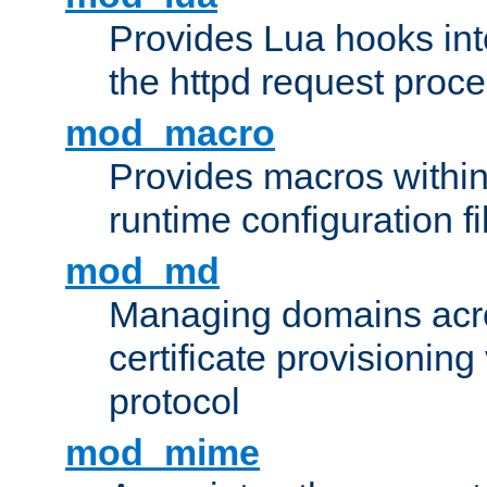
Provides Lua hooks into
the httpd request proc
mod_macro
Provides macros withi
runtime configuration fi
mod_md
Managing domains acros
certificate provisionin
protocol
mod_mime