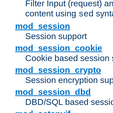
Filter Input (request) 
content using
synt
sed
mod_session
Session support
mod_session_cookie
Cookie based session 
mod_session_crypto
Session encryption sup
mod_session_dbd
DBD/SQL based sessio