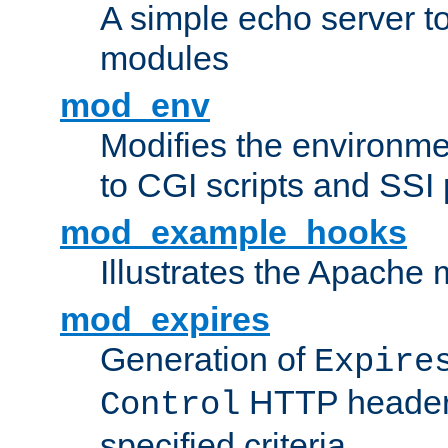
A simple echo server to 
modules
mod_env
Modifies the environme
to CGI scripts and SSI
mod_example_hooks
Illustrates the Apache
mod_expires
Generation of
Expire
HTTP headers
Control
specified criteria