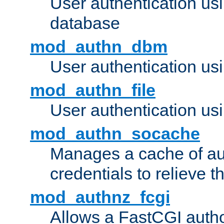
User authentication u
database
mod_authn_dbm
User authentication us
mod_authn_file
User authentication usin
mod_authn_socache
Manages a cache of au
credentials to relieve 
mod_authnz_fcgi
Allows a FastCGI author