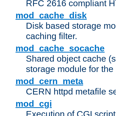
RFC 2616 compliant HTT
mod_cache_disk
Disk based storage mo
caching filter.
mod_cache_socache
Shared object cache (
storage module for the 
mod_cern_meta
CERN httpd metafile s
mod_cgi
Execution of CGI script