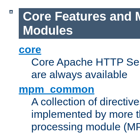
Core Features and 
Modules
core
Core Apache HTTP Serv
are always available
mpm_common
A collection of directive
implemented by more t
processing module (M