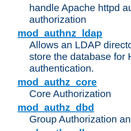
handle Apache httpd au
authorization
mod_authnz_ldap
Allows an LDAP directo
store the database for
authentication.
mod_authz_core
Core Authorization
mod_authz_dbd
Group Authorization a