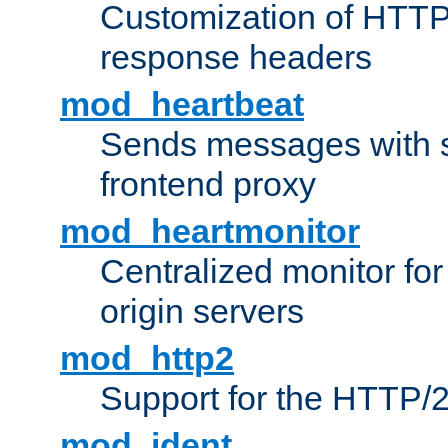
Customization of HTTP
response headers
mod_heartbeat
Sends messages with s
frontend proxy
mod_heartmonitor
Centralized monitor fo
origin servers
mod_http2
Support for the HTTP/2
mod_ident