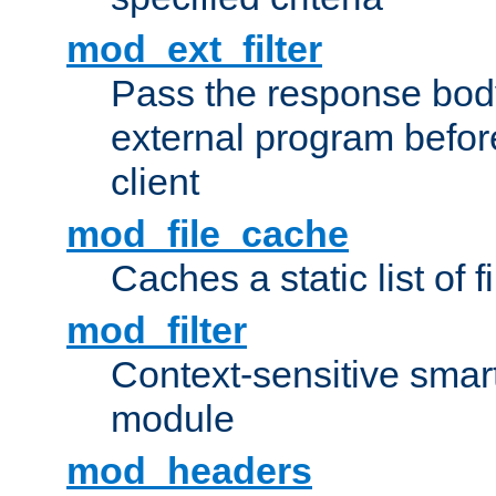
mod_ext_filter
Pass the response bod
external program before
client
mod_file_cache
Caches a static list of 
mod_filter
Context-sensitive smart 
module
mod_headers