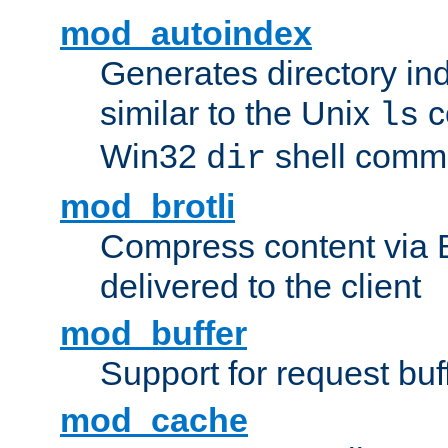
mod_autoindex
Generates directory ind
similar to the Unix
c
ls
Win32
shell com
dir
mod_brotli
Compress content via Bro
delivered to the client
mod_buffer
Support for request buf
mod_cache