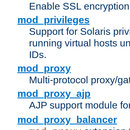
Enable SSL encryption
mod_privileges
Support for Solaris priv
running virtual hosts un
IDs.
mod_proxy
Multi-protocol proxy/g
mod_proxy_ajp
AJP support module fo
mod_proxy_balancer