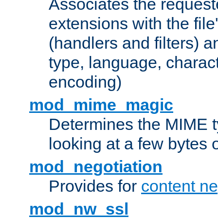
Associates the request
extensions with the file
(handlers and filters) 
type, language, charac
encoding)
mod_mime_magic
Determines the MIME ty
looking at a few bytes o
mod_negotiation
Provides for
content ne
mod_nw_ssl