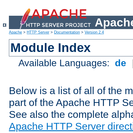
Apache
Apache
>
HTTP Server
>
Documentation
>
Version 2.4
Module Index
Available Languages:
de
Below is a list of all of th
part of the Apache HTTP Ser
See also the complete alphab
Apache HTTP Server direct