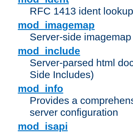
RFC 1413 ident looku
mod_imagemap
Server-side imagemap
mod_include
Server-parsed html do
Side Includes)
mod_info
Provides a comprehens
server configuration
mod_isapi