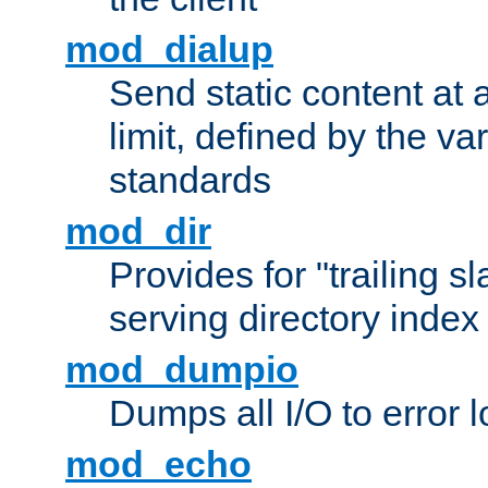
mod_dialup
Send static content at 
limit, defined by the v
standards
mod_dir
Provides for "trailing s
serving directory index 
mod_dumpio
Dumps all I/O to error 
mod_echo