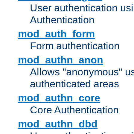
User authentication u
Authentication
mod_auth_form
Form authentication
mod_authn_anon
Allows "anonymous" us
authenticated areas
mod_authn_core
Core Authentication
mod_authn_dbd