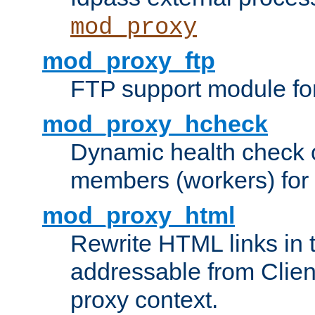
mod_proxy
mod_proxy_ftp
FTP support module fo
mod_proxy_hcheck
Dynamic health check 
members (workers) for
mod_proxy_html
Rewrite HTML links in 
addressable from Clien
proxy context.