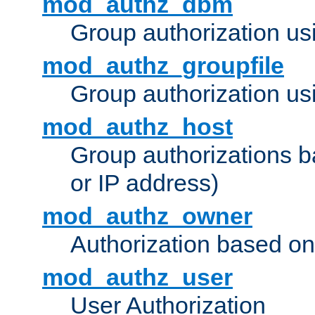
mod_authz_dbm
Group authorization us
mod_authz_groupfile
Group authorization usi
mod_authz_host
Group authorizations 
or IP address)
mod_authz_owner
Authorization based on
mod_authz_user
User Authorization