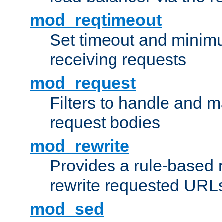
mod_reqtimeout
Set timeout and minimu
receiving requests
mod_request
Filters to handle and 
request bodies
mod_rewrite
Provides a rule-based r
rewrite requested URLs
mod_sed