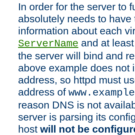
In order for the server to f
absolutely needs to have 
information about each vir
and at least
ServerName
the server will bind and r
above example does not i
address, so httpd must us
address of
www.example
reason DNS is not availab
server is parsing its config 
host
will not be configu