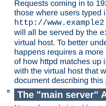
Requests coming in to 192.
those where users typed 
http://www.example2
will all be served by the
e
virtual host. To better un
happens requires a more 
of how httpd matches up 
with the virtual host that w
document describing this
The "main server" 