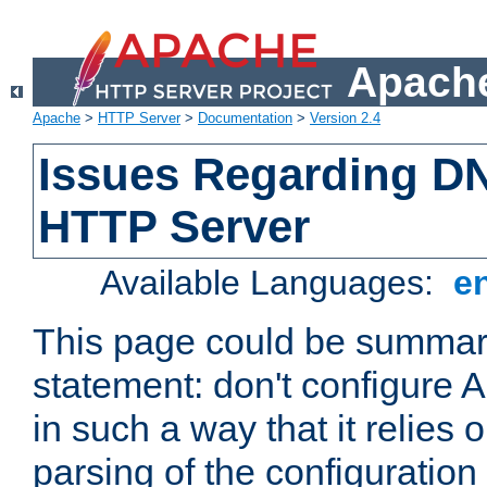
Apache
Apache
>
HTTP Server
>
Documentation
>
Version 2.4
Issues Regarding D
HTTP Server
Available Languages:
e
This page could be summari
statement: don't configure
in such a way that it relies
parsing of the configuration f