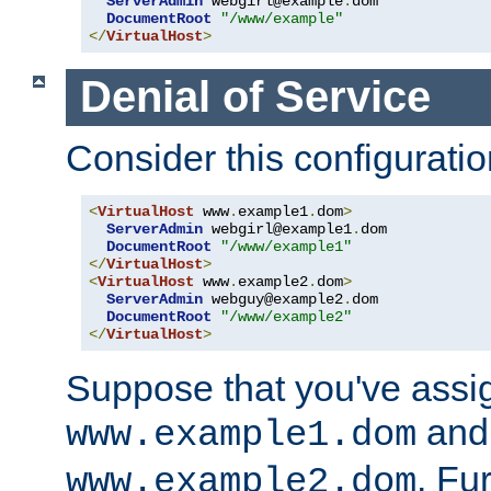
ServerAdmin
 webgirl@example
.
dom

DocumentRoot
"/www/example"
</
VirtualHost
>
Denial of Service
Consider this configuratio
<
VirtualHost
 www
.
example1
.
dom
>
ServerAdmin
 webgirl@example1
.
dom

DocumentRoot
"/www/example1"
</
VirtualHost
>
<
VirtualHost
 www
.
example2
.
dom
>
ServerAdmin
 webguy@example2
.
dom

DocumentRoot
"/www/example2"
</
VirtualHost
>
Suppose that you've assi
and 
www.example1.dom
. Fu
www.example2.dom