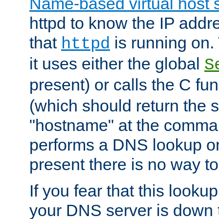
Name-based virtual host 
httpd to know the IP addre
that
is running on. 
httpd
it uses either the global
S
present) or calls the C fu
(which should return the 
"hostname" at the comman
performs a DNS lookup on
present there is no way to
If you fear that this looku
your DNS server is down 