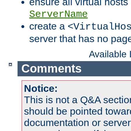
ensure all virtual hosts
ServerName
create a
<VirtualHo
server that has no pag
Available
Comments
Notice:
This is not a Q&A sect
should be pointed towar
documentation or serve