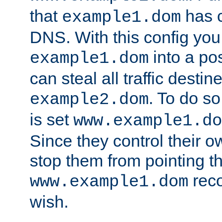
that
has c
example1.dom
DNS. With this config you
into a po
example1.dom
can steal all traffic destin
. To do so
example2.dom
is set
www.example1.do
Since they control their 
stop them from pointing t
reco
www.example1.dom
wish.