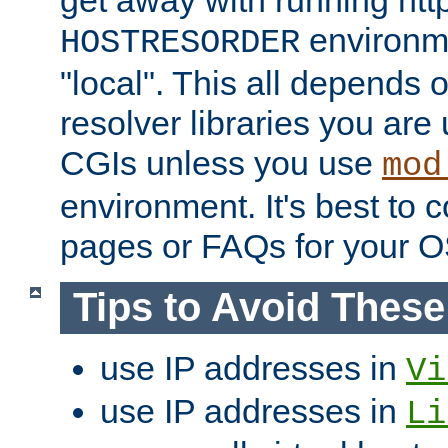
get away with running htt
environme
HOSTRESORDER
"local". This all depends
resolver libraries you are u
CGIs unless you use
mod
environment. It's best to 
pages or FAQs for your O
Tips to Avoid Thes
use IP addresses in
Vi
use IP addresses in
Li