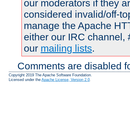
our moderators if they a
considered invalid/off-t
manage the Apache HTTP
either our IRC channel, 
our
mailing lists
.
Comments are disabled fo
Copyright 2019 The Apache Software Foundation.
Licensed under the
Apache License, Version 2.0
.