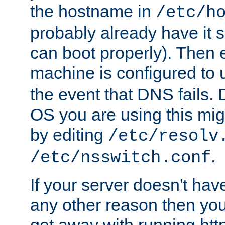
the hostname in
/etc/h
probably already have it 
can boot properly). Then 
machine is configured to
the event that DNS fails
OS you are using this mi
by editing
/etc/resolv
.
/etc/nsswitch.conf
If your server doesn't ha
any other reason then you