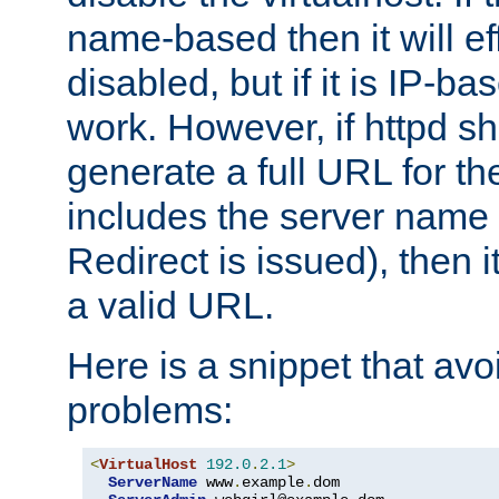
name-based then it will eff
disabled, but if it is IP-ba
work. However, if httpd s
generate a full URL for th
includes the server name
Redirect is issued), then it
a valid URL.
Here is a snippet that avo
problems:
<
VirtualHost
192.0
.
2.1
>
ServerName
 www
.
example
.
dom
