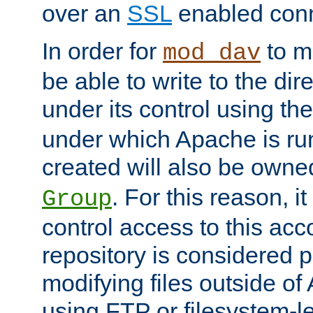
over an
SSL
enabled conn
In order for
to ma
mod_dav
be able to write to the dir
under its control using th
under which Apache is ru
created will also be owne
. For this reason, it
Group
control access to this ac
repository is considered p
modifying files outside o
using FTP or filesystem-le