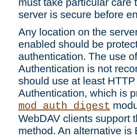
must take particular care 
server is secure before e
Any location on the serve
enabled should be protec
authentication. The use 
Authentication is not re
should use at least HTTP
Authentication, which is 
modul
mod_auth_digest
WebDAV clients support th
method. An alternative is