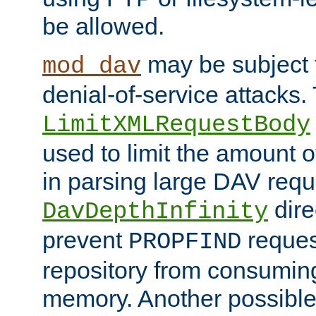
be allowed.
may be subject t
mod_dav
denial-of-service attacks.
LimitXMLRequestBody
used to limit the amount
in parsing large DAV requ
dire
DavDepthInfinity
prevent
reques
PROPFIND
repository from consumin
memory. Another possible 