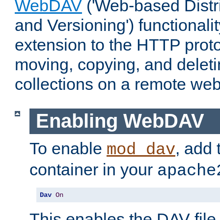
WebDAV
('Web-based Distr
and Versioning') functionali
extension to the HTTP proto
moving, copying, and delet
collections on a remote web
Enabling WebDAV
To enable
, add 
mod_dav
container in your
apache
Dav
On
This enables the DAV file