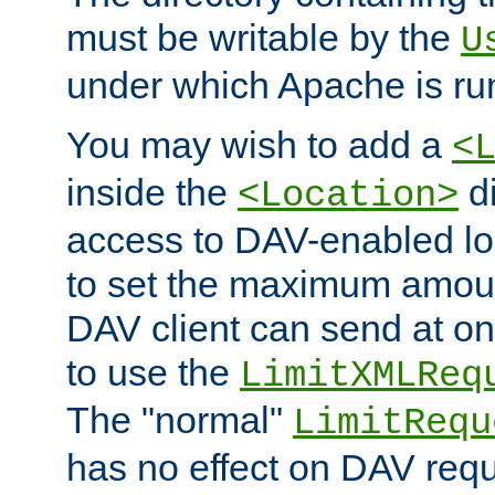
must be writable by the
U
under which Apache is ru
You may wish to add a
<
inside the
di
<Location>
access to DAV-enabled loc
to set the maximum amount
DAV client can send at o
to use the
LimitXMLReq
The "normal"
LimitRequ
has no effect on DAV requ