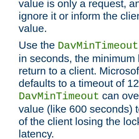
value is only a request, a
ignore it or inform the clie
value.
Use the
DavMinTimeout
in seconds, the minimum l
return to a client. Micros
defaults to a timeout of 1
can over
DavMinTimeout
value (like 600 seconds) 
of the client losing the lo
latency.