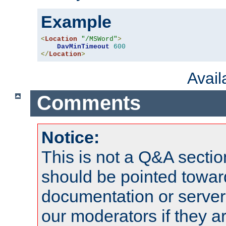
Example
<
Location
"/MSWord"
>
DavMinTimeout
600
</
Location
>
Avai
Comments
Notice:
This is not a Q&A sect
should be pointed towar
documentation or serve
our moderators if they a