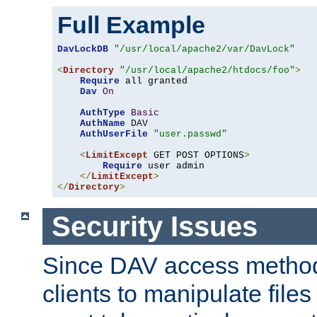
Full Example
DavLockDB
"/usr/local/apache2/var/DavLock"
<
Directory
"/usr/local/apache2/htdocs/foo"
>
Require
 all granted

Dav
On
AuthType
Basic
AuthName
 DAV

AuthUserFile
"user.passwd"
<
LimitExcept
 GET POST OPTIONS
>
Require
 user admin

</
LimitExcept
>
</
Directory
>
Security Issues
Since DAV access method
clients to manipulate files