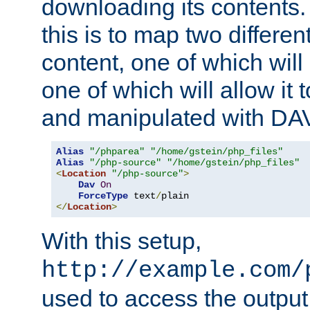
downloading its contents
this is to map two differe
content, one of which will 
one of which will allow it
and manipulated with DA
Alias
"/phparea"
"/home/gstein/php_files"
Alias
"/php-source"
"/home/gstein/php_files"
<
Location
"/php-source"
>
Dav
On
ForceType
 text
/
</
Location
>
With this setup,
http://example.com/
used to access the output