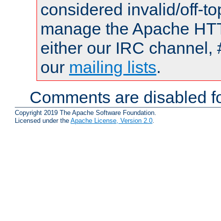
considered invalid/off-t
manage the Apache HTTP
either our IRC channel, 
our
mailing lists
.
Comments are disabled fo
Copyright 2019 The Apache Software Foundation.
Licensed under the
Apache License, Version 2.0
.