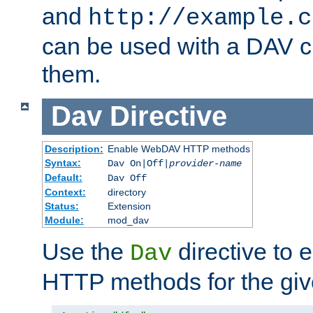
and
http://example.c
can be used with a DAV cl
them.
Dav
Directive
Description:
Enable WebDAV HTTP methods
Syntax:
Dav On|Off|
provider-name
Default:
Dav Off
Context:
directory
Status:
Extension
Module:
mod_dav
Use the
directive to
Dav
HTTP methods for the giv