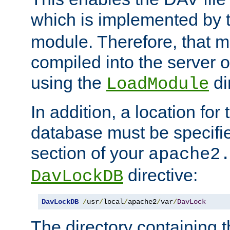
which is implemented by 
module. Therefore, that 
compiled into the server o
using the
di
LoadModule
In addition, a location for
database must be specifie
section of your
apache2
directive:
DavLockDB
DavLockDB
/
usr
/
local
/
apache2
/
var
/
DavLock
The directory containing t