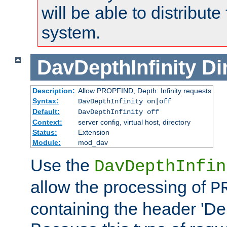
will be able to distribute
system.
DavDepthInfinity
Di
Description:
Allow PROPFIND, Depth: Infinity requests
Syntax:
DavDepthInfinity on|off
Default:
DavDepthInfinity off
Context:
server config, virtual host, directory
Status:
Extension
Module:
mod_dav
Use the
DavDepthInfin
allow the processing of
P
containing the header 'Dept