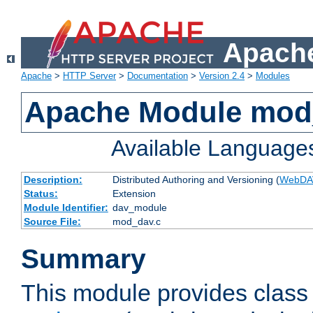
Apache
Apache
>
HTTP Server
>
Documentation
>
Version 2.4
>
Modules
Apache Module mod
Available Language
Description:
Distributed Authoring and Versioning (
WebDA
Status:
Extension
Module Identifier:
dav_module
Source File:
mod_dav.c
Summary
This module provides class