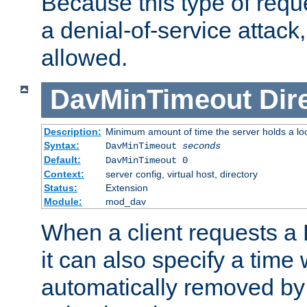
Because this type of requ
a denial-of-service attack, 
allowed.
DavMinTimeout
Dir
Description:
Minimum amount of time the server holds a lo
Syntax:
DavMinTimeout
seconds
Default:
DavMinTimeout 0
Context:
server config, virtual host, directory
Status:
Extension
Module:
mod_dav
When a client requests a
it can also specify a time
automatically removed by 