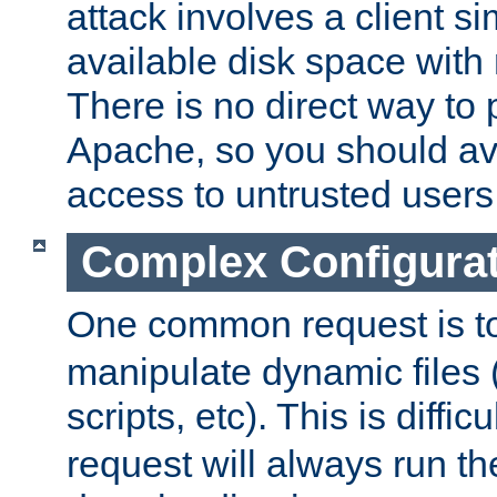
attack involves a client sim
available disk space with 
There is no direct way to p
Apache, so you should av
access to untrusted users
Complex Configura
One common request is t
manipulate dynamic files 
scripts, etc). This is diffi
request will always run the