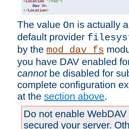
<
Location
"/foo"
>
Dav
On
</
Location
>
The value
is actually a
On
default provider
filesys
by the
modul
mod_dav_fs
you have DAV enabled for 
cannot
be disabled for su
complete configuration e
at the
section above
.
Do not enable WebDAV u
secured your server. Ot