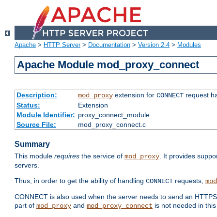
Apache
>
HTTP Server
>
Documentation
>
Version 2.4
>
Modules
Apache Module mod_proxy_connect
Description:
extension for
request ha
mod_proxy
CONNECT
Status:
Extension
Module Identifier:
proxy_connect_module
Source File:
mod_proxy_connect.c
Summary
This module
requires
the service of
. It provides suppo
mod_proxy
servers.
Thus, in order to get the ability of handling
requests,
CONNECT
mod
CONNECT is also used when the server needs to send an HTTPS req
part of
and
is not needed in this
mod_proxy
mod_proxy_connect