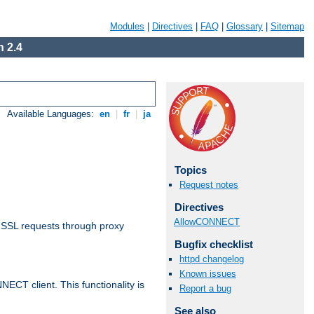
Modules
|
Directives
|
FAQ
|
Glossary
|
Sitemap
 2.4
Available Languages:
en
|
fr
|
ja
Topics
Request notes
Directives
AllowCONNECT
 SSL requests through proxy
Bugfix checklist
httpd changelog
Known issues
CT client. This functionality is
Report a bug
See also