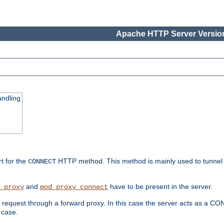
Apache HTTP Server Version
ndling
rt for the
HTTP method. This method is mainly used to tunnel
CONNECT
and
have to be present in the server.
_proxy
mod_proxy_connect
uest through a forward proxy. In this case the server acts as a CONNE
 case.