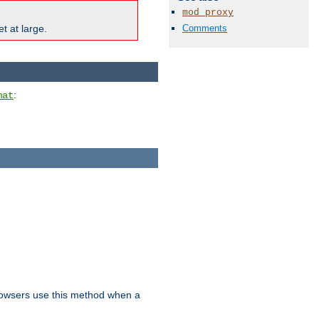
mod_proxy
Comments
t at large.
:
mat
owsers use this method when a