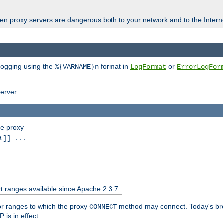
en proxy servers are dangerous both to your network and to the Interne
 logging using the
format in
or
%{VARNAME}n
LogFormat
ErrorLogFor
erver.
he proxy
t
]] ...
t ranges available since Apache 2.3.7.
 or ranges to which the proxy
method may connect. Today's br
CONNECT
is in effect.