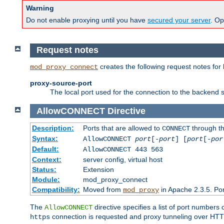
Warning
Do not enable proxying until you have
secured your server
. Op
Request notes
creates the following request notes for
mod_proxy_connect
proxy-source-port
The local port used for the connection to the backend s
AllowCONNECT
Directive
Description:
Ports that are allowed to
through t
CONNECT
Syntax:
AllowCONNECT
port
[-
port
] [
port
[-
por
Default:
AllowCONNECT 443 563
Context:
server config, virtual host
Status:
Extension
Module:
mod_proxy_connect
Compatibility:
Moved from
in Apache 2.3.5. Por
mod_proxy
The
directive specifies a list of port numbers
AllowCONNECT
connection is requested and proxy tunneling over HTTP 
https