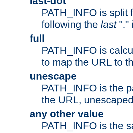
last-dot
PATH_INFO is split 
following the
last
"."
full
PATH_INFO is calcul
to map the URL to th
unescape
PATH_INFO is the p
the URL, unescaped
any other value
PATH_INFO is the s