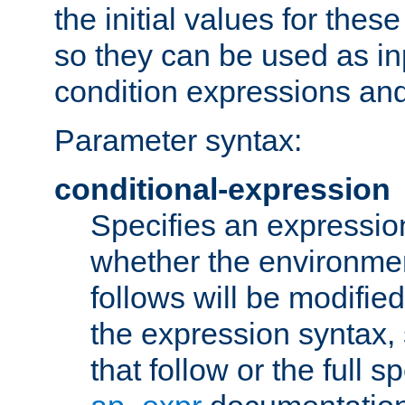
the initial values for these
so they can be used as inp
condition expressions an
Parameter syntax:
conditional-expression
Specifies an expression
whether the environmen
follows will be modifie
the expression syntax,
that follow or the full s