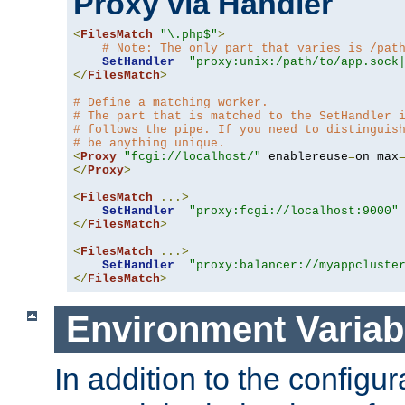
Proxy via Handler
<
FilesMatch
"\.php$"
>
# Note: The only part that varies is /pat
SetHandler
"proxy:unix:/path/to/app.sock
</
FilesMatch
>
# Define a matching worker.
# The part that is matched to the SetHandler 
# follows the pipe. If you need to distinguis
# be anything unique.
<
Proxy
"fcgi://localhost/"
 enablereuse
=
on max
</
Proxy
>
<
FilesMatch
...>
SetHandler
"proxy:fcgi://localhost:9000"
</
FilesMatch
>
<
FilesMatch
...>
SetHandler
"proxy:balancer://myappcluste
</
FilesMatch
>
Environment Variab
In addition to the configur