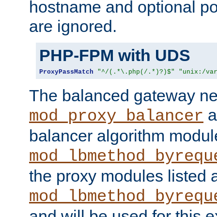
hostname and optional port
are ignored.
PHP-FPM with UDS
ProxyPassMatch
"^/(.*\.php(/.*)?)$"
"unix:/va
The balanced gateway n
a
mod_proxy_balancer
balancer algorithm modul
mod_lbmethod_byrequ
the proxy modules listed 
mod_lbmethod_byrequ
and will be used for this