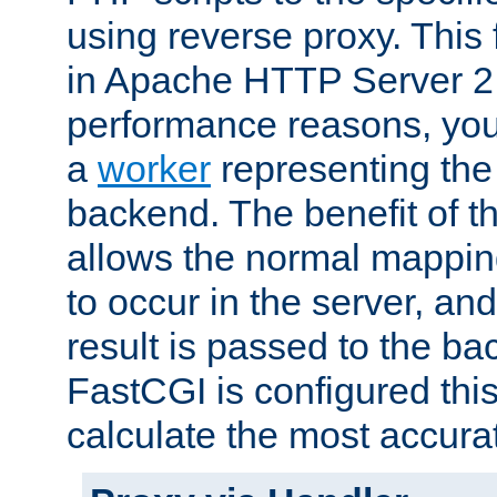
using reverse proxy. This 
in Apache HTTP Server 2.
performance reasons, you 
a
worker
representing the 
backend. The benefit of thi
allows the normal mappin
to occur in the server, and
result is passed to the b
FastCGI is configured thi
calculate the most accu