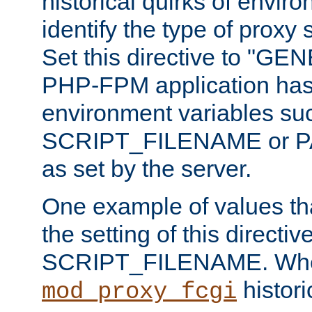
historical quirks of envir
identify the type of proxy
Set this directive to "GE
PHP-FPM application has 
environment variables su
SCRIPT_FILENAME or 
as set by the server.
One example of values t
the setting of this directive
SCRIPT_FILENAME. Whe
historic
mod_proxy_fcgi