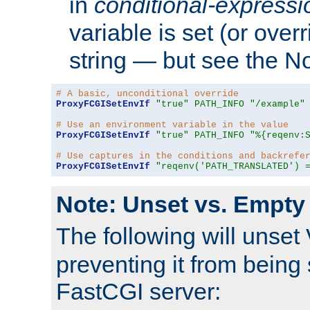
in
conditional-expressi
variable is set (or ove
string — but see the N
# A basic, unconditional override
ProxyFCGISetEnvIf
"true"
PATH_INFO
"/example"
# Use an environment variable in the value
ProxyFCGISetEnvIf
"true"
PATH_INFO
"%{reqenv:
# Use captures in the conditions and backrefe
ProxyFCGISetEnvIf
"reqenv('PATH_TRANSLATED') 
Note: Unset vs. Empty
The following will unset
preventing it from being 
FastCGI server: