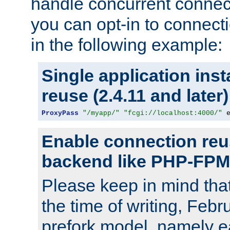
handle concurrent connect
you can opt-in to connec
in the following example:
Single application ins
reuse (2.4.11 and later)
ProxyPass
"/myapp/"
"fcgi://localhost:4000/"
 
Enable connection reu
backend like PHP-FPM
Please keep in mind th
the time of writing, Feb
prefork model, namely ea