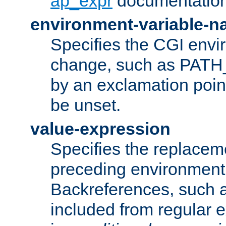
ap_expr
documentation
environment-variable-
Specifies the CGI envi
change, such as PATH_
by an exclamation point,
be unset.
value-expression
Specifies the replaceme
preceding environment 
Backreferences, such a
included from regular 