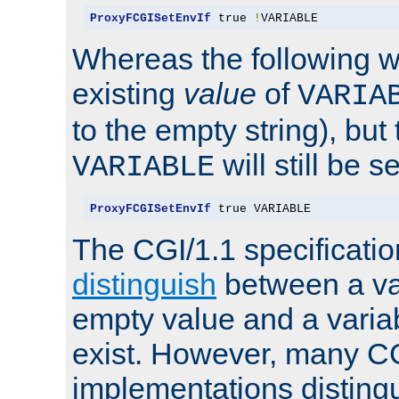
ProxyFCGISetEnvIf
 true 
!
VARIABLE
Whereas the following w
existing
value
of
VARIA
to the empty string), but
will still be s
VARIABLE
ProxyFCGISetEnvIf
 true VARIABLE
The CGI/1.1 specificati
distinguish
between a va
empty value and a variab
exist. However, many C
implementations distingu