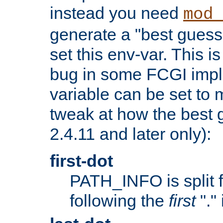
instead you need
mod_
generate a "best guess
set this env-var. This i
bug in some FCGI impl
variable can be set to m
tweak at how the best 
2.4.11 and later only):
first-dot
PATH_INFO is split 
following the
first
"."