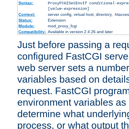
Syntax:
ProxyFCGISetEnvIf
conditional-expre
[
value-expression
]
Context:
server config, virtual host, directory, .htacce
Status:
Extension
Module:
mod_proxy_fcgi
Compatibility:
Available in version 2.4.26 and later
Just before passing a requ
configured FastCGI server
web server sets a number
variables based on details
request. FastCGI program
environment variables as 
determine what underlying 
process, or what output th