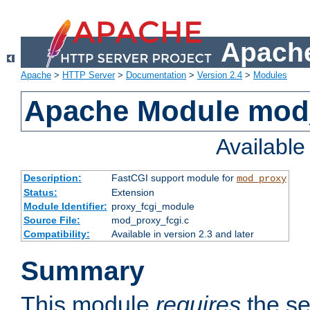
Apache
Apache
>
HTTP Server
>
Documentation
>
Version 2.4
>
Modules
Apache Module mod
Availabl
Description:
FastCGI support module for
mod_proxy
Status:
Extension
Module Identifier:
proxy_fcgi_module
Source File:
mod_proxy_fcgi.c
Compatibility:
Available in version 2.3 and later
Summary
This module
requires
the se