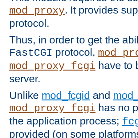
. It provides su
mod_proxy
protocol.
Thus, in order to get the abi
protocol,
FastCGI
mod_pr
have to b
mod_proxy_fcgi
server.
Unlike
mod_fcgid
and
mod_
has no pr
mod_proxy_fcgi
the application process;
fc
provided (on some platforms