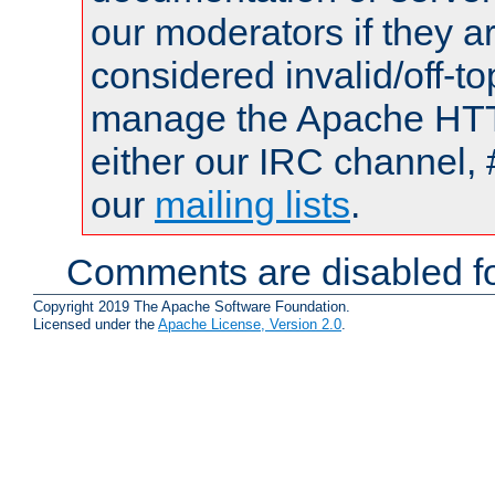
our moderators if they a
considered invalid/off-t
manage the Apache HTTP
either our IRC channel, 
our
mailing lists
.
Comments are disabled fo
Copyright 2019 The Apache Software Foundation.
Licensed under the
Apache License, Version 2.0
.