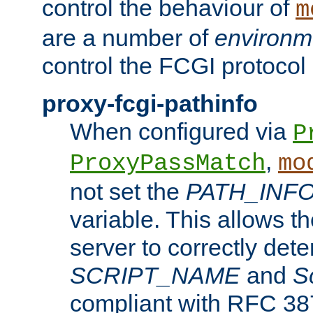
control the behaviour of
m
are a number of
environm
control the FCGI protocol 
proxy-fcgi-pathinfo
When configured via
P
,
ProxyPassMatch
mo
not set the
PATH_INF
variable. This allows 
server to correctly det
SCRIPT_NAME
and
S
compliant with RFC 3875