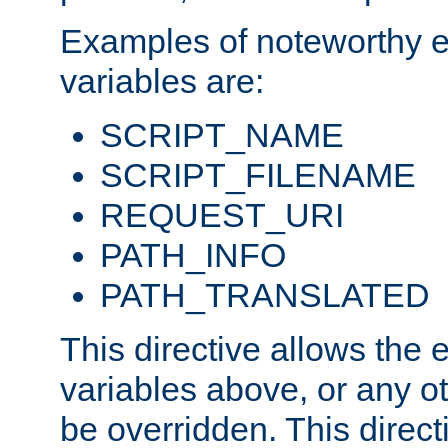
Examples of noteworthy 
variables are:
SCRIPT_NAME
SCRIPT_FILENAME
REQUEST_URI
PATH_INFO
PATH_TRANSLATED
This directive allows the
variables above, or any oth
be overridden. This direct