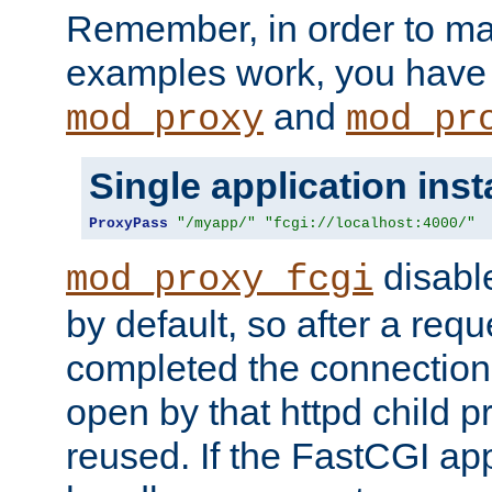
Remember, in order to ma
examples work, you have 
and
mod_proxy
mod_pr
Single application ins
ProxyPass
"/myapp/"
"fcgi://localhost:4000/"
disabl
mod_proxy_fcgi
by default, so after a req
completed the connection
open by that httpd child 
reused. If the FastCGI app