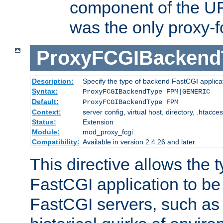
component of the URL
was the only proxy-f
ProxyFCGIBackend
Description:
Specify the type of backend FastCGI applica
Syntax:
ProxyFCGIBackendType FPM|GENERIC
Default:
ProxyFCGIBackendType FPM
Context:
server config, virtual host, directory, .htacce
Status:
Extension
Module:
mod_proxy_fcgi
Compatibility:
Available in version 2.4.26 and later
This directive allows the 
FastCGI application to be
FastCGI servers, such a