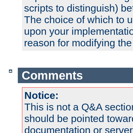
scripts to distinguish) b
The choice of which to 
upon your implementati
reason for modifying the
Comments
Notice:
This is not a Q&A sect
should be pointed towar
documentation or serve