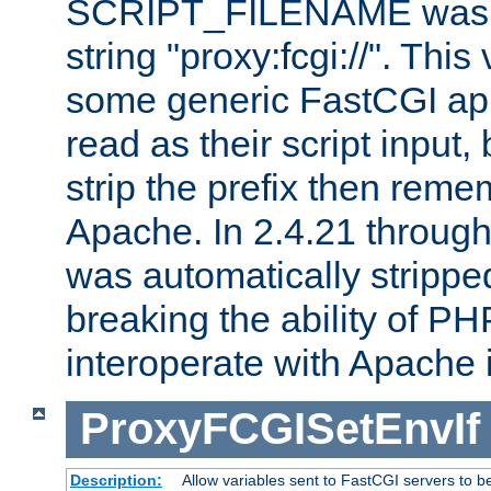
SCRIPT_FILENAME was pr
string "proxy:fcgi://". This
some generic FastCGI app
read as their script inpu
strip the prefix then reme
Apache. In 2.4.21 through 
was automatically stripped
breaking the ability of P
interoperate with Apache 
ProxyFCGISetEnvIf
Description:
Allow variables sent to FastCGI servers to b