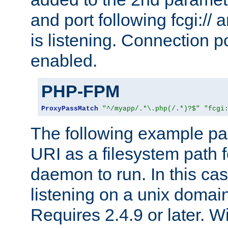
and port following fcgi:/
is listening. Connection p
enabled.
PHP-FPM
ProxyPassMatch
"^/myapp/.*\.php(/.*)?$"
"fcgi
The following example pa
URI as a filesystem path
daemon to run. In this c
listening on a unix domai
Requires 2.4.9 or later. Wi