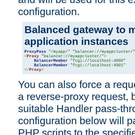
configuration.
Balanced gateway to m
application instances
ProxyPass
"/myapp/"
"balancer://myappcluster/
<
Proxy
"balancer://myappcluster/"
>
BalancerMember
"fcgi://localhost:4000"
BalancerMember
"fcgi://localhost:4001"
</
Proxy
>
You can also force a requ
a reverse-proxy request, 
suitable Handler pass-th
configuration below will p
PHP scripts to the specif