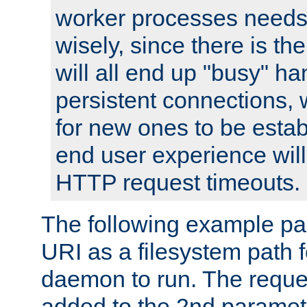
worker processes needs 
wisely, since there is th
will all end up "busy" ha
persistent connections,
for new ones to be estab
end user experience will 
HTTP request timeouts.
The following example pa
URI as a filesystem path
daemon to run. The reques
added to the 2nd parame