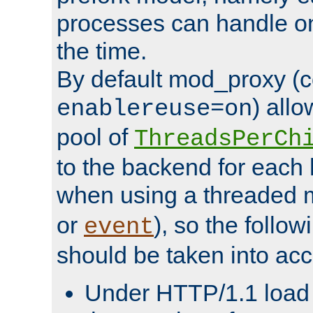
processes can handle o
the time.
By default mod_proxy (c
) all
enablereuse=on
pool of
ThreadsPerCh
to the backend for each 
when using a threaded 
or
), so the follo
event
should be taken into acc
Under HTTP/1.1 load it