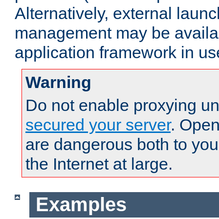
Alternatively, external laun
management may be availab
application framework in us
Warning
Do not enable proxying un
secured your server
. Open
are dangerous both to you
the Internet at large.
Examples