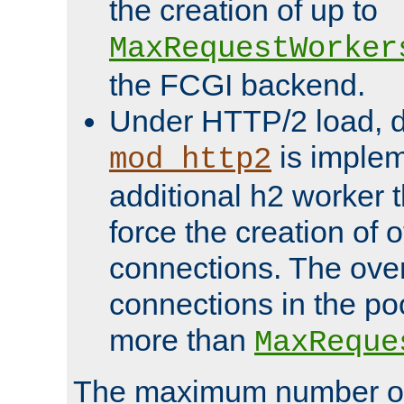
the creation of up to
MaxRequestWorker
the FCGI backend.
Under HTTP/2 load, 
is implem
mod_http2
additional h2 worker 
force the creation of
connections. The over
connections in the po
more than
MaxReque
The maximum number 