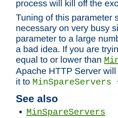
process will kill off the e
Tuning of this parameter 
necessary on very busy sit
parameter to a large num
a bad idea. If you are tryi
equal to or lower than
Mi
Apache HTTP Server will 
it to
MinSpareServers
See also
MinSpareServers