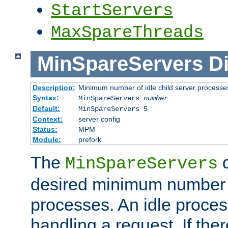
StartServers
MaxSpareThreads
MinSpareServers
Di
Description:
Minimum number of idle child server processe
Syntax:
MinSpareServers
number
Default:
MinSpareServers 5
Context:
server config
Status:
MPM
Module:
prefork
The
d
MinSpareServers
desired minimum number
processes. An idle proces
handling a request. If the