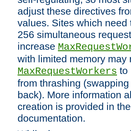
adjust these directives fro
values. Sites which need 
256 simultaneous reques
increase
MaxRequestWo
with limited memory may 
to 
MaxRequestWorkers
from thrashing (swapping
back). More information a
creation is provided in th
documentation.