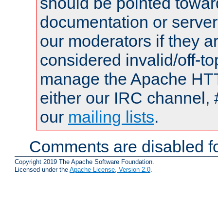
should be pointed towar
documentation or serve
our moderators if they a
considered invalid/off-t
manage the Apache HTTP
either our IRC channel, 
our
mailing lists
.
Comments are disabled fo
Copyright 2019 The Apache Software Foundation.
Licensed under the
Apache License, Version 2.0
.