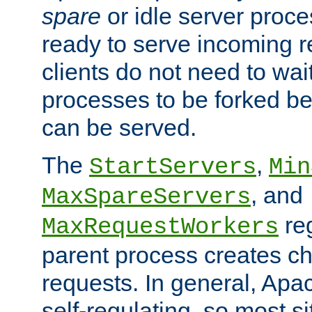
spare
or idle server proc
ready to serve incoming re
clients do not need to wai
processes to be forked be
can be served.
The
,
StartServers
Min
, and
MaxSpareServers
re
MaxRequestWorkers
parent process creates ch
requests. In general, Apac
self-regulating, so most s