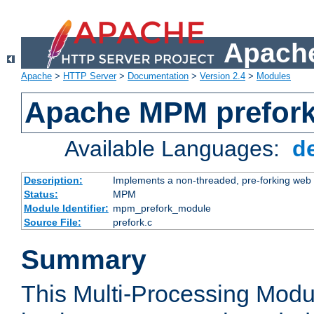
Apache
Apache
>
HTTP Server
>
Documentation
>
Version 2.4
>
Modules
Apache MPM prefor
Available Languages:
d
Description:
Implements a non-threaded, pre-forking web 
Status:
MPM
Module Identifier:
mpm_prefork_module
Source File:
prefork.c
Summary
This Multi-Processing Mod