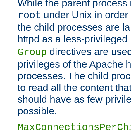
While the parent process i
under Unix in order t
root
the child processes are 
httpd as a less-privileged
directives are used
Group
privileges of the Apache h
processes. The child pro
to read all the content tha
should have as few privil
possible.
MaxConnectionsPerCh