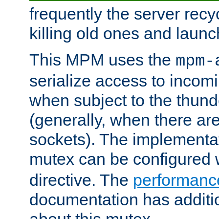
frequently the server rec
killing old ones and laun
This MPM uses the
mpm-
serialize access to incom
when subject to the thun
(generally, when there are
sockets). The implementat
mutex can be configured 
directive. The
performance
documentation has additio
about this mutex.