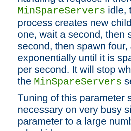
idle, 
MinSpareServers
process creates new child
one, wait a second, then 
second, then spawn four, a
exponentially until it is 
per second. It will stop wh
the
se
MinSpareServers
Tuning of this parameter 
necessary on very busy sit
parameter to a large num