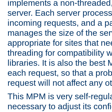
implements a non-threaded,
server. Each server proce
incoming requests, and a p
manages the size of the serv
appropriate for sites that n
threading for compatibility 
libraries. It is also the best
each request, so that a pro
request will not affect any o
This MPM is very self-regulat
necessary to adjust its confi