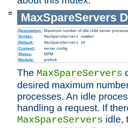
MaxSpareServers
D
Description:
Maximum number of idle child server process
Syntax:
MaxSpareServers
number
Default:
MaxSpareServers 10
Context:
server config
Status:
MPM
Module:
prefork
The
d
MaxSpareServers
desired maximum number
processes. An idle proces
handling a request. If the
idle, 
MaxSpareServers