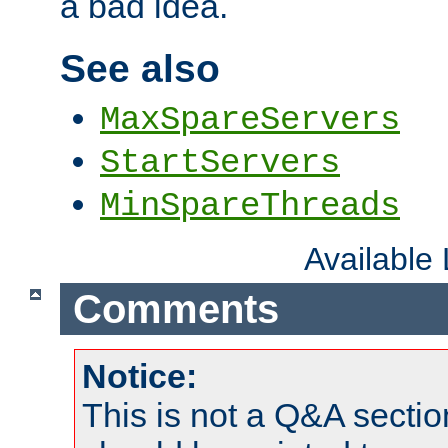
a bad idea.
See also
MaxSpareServers
StartServers
MinSpareThreads
Available
Comments
Notice:
This is not a Q&A sect