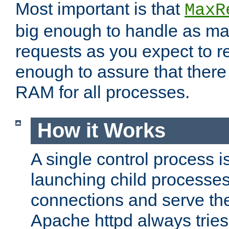
Most important is that
MaxR
big enough to handle as m
requests as you expect to r
enough to assure that there
RAM for all processes.
How it Works
A single control process i
launching child processes 
connections and serve th
Apache httpd always tries