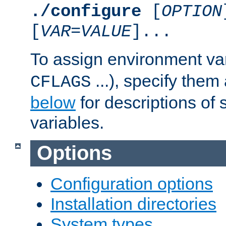
./configure
[
OPTION
[
VAR
=
VALUE
]...
To assign environment var
...), specify them
CFLAGS
below
for descriptions of 
variables.
Options
Configuration options
Installation directories
System types