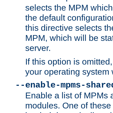
selects the MPM which 
the default configuratio
this directive selects t
MPM, which will be stati
server.
If this option is omitted
your operating system 
--enable-mpms-share
Enable a list of MPMs
modules. One of these