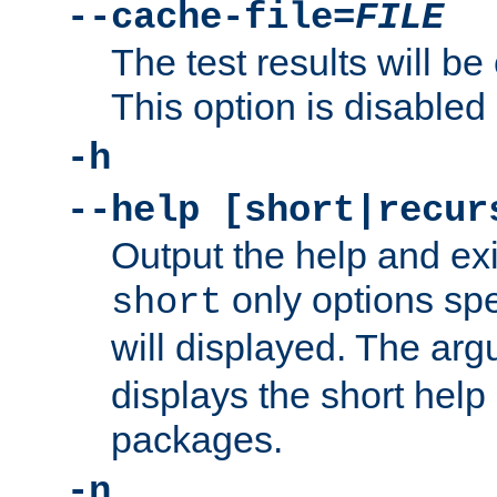
--cache-file=
FILE
The test results will be
This option is disabled 
-h
--help [short|recur
Output the help and ex
only options spe
short
will displayed. The ar
displays the short help 
packages.
-n