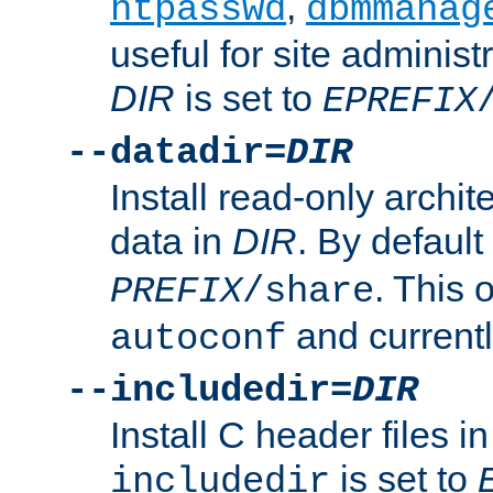
,
htpasswd
dbmmanag
useful for site administ
DIR
is set to
EPREFIX
--datadir=
DIR
Install read-only archi
data in
DIR
. By default
. This 
PREFIX
/share
and current
autoconf
--includedir=
DIR
Install C header files i
is set to
includedir