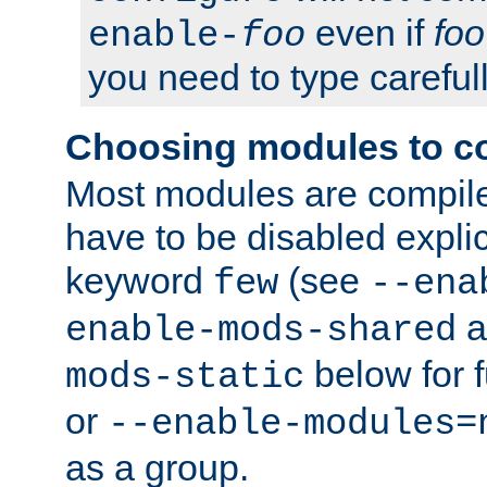
even if
foo
enable-
foo
you need to type carefull
Choosing modules to c
Most modules are compile
have to be disabled explic
keyword
(see
few
--ena
a
enable-mods-shared
below for f
mods-static
or
--enable-modules=
as a group.