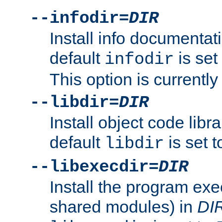
--infodir=
DIR
Install info documentat
default
is set
infodir
This option is currentl
--libdir=
DIR
Install object code libr
default
is set 
libdir
--libexecdir=
DIR
Install the program exec
shared modules) in
DI