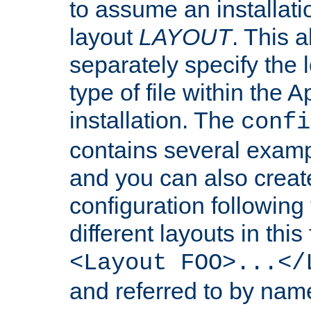
to assume an installati
layout
LAYOUT
. This 
separately specify the 
type of file within th
installation. The
confi
contains several examp
and you can also crea
configuration followin
different layouts in this
<Layout FOO>...</
and referred to by nam