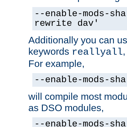
--enable-mods-sha
rewrite dav'
Additionally you can us
keywords
reallyall
For example,
--enable-mods-sha
will compile most modu
as DSO modules,
--enable-mods-sha