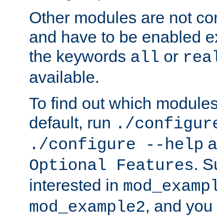
Other modules are not co
and have to be enabled exp
the keywords
or
all
rea
available.
To find out which module
default, run
./configur
a
./configure --help
. 
Optional Features
interested in
mod_examp
, and you 
mod_example2