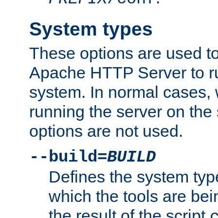
System types
These options are used to
Apache HTTP Server to r
system. In normal cases,
running the server on th
options are not used.
--build=
BUILD
Defines the system typ
which the tools are being
the result of the script