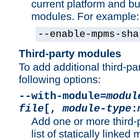
current platform and b
modules. For example:
--enable-mpms-sha
Third-party modules
To add additional third-p
following options:
--with-module=
modul
file
[,
module-type
:
Add one or more third-
list of statically link