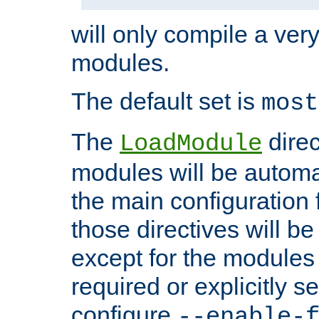
will only compile a very
modules.
The default set is
most
The
direc
LoadModule
modules will be automa
the main configuration fi
those directives will 
except for the modules 
required or explicitly s
configure
--enable-