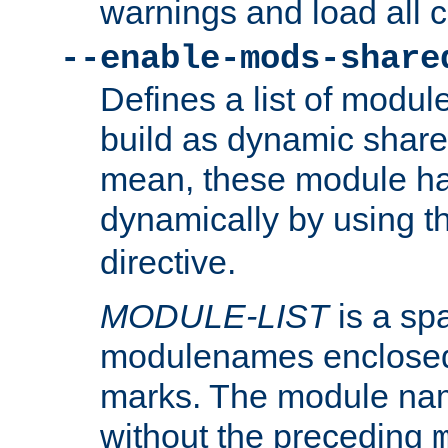
warnings and load all 
--enable-mods-share
Defines a list of modu
build as dynamic shar
mean, these module ha
dynamically by using 
directive.
MODULE-LIST
is a spa
modulenames enclosed
marks. The module na
without the preceding