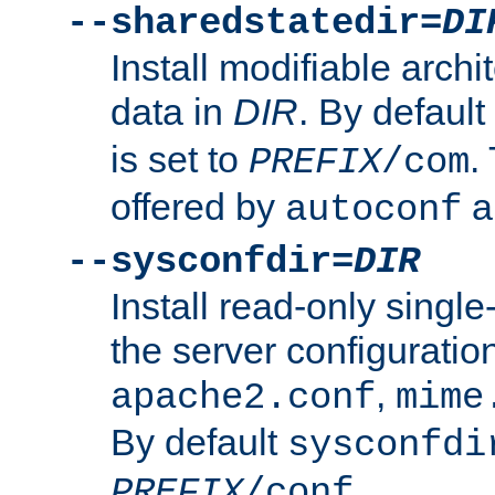
--sharedstatedir=
DI
Install modifiable arch
data in
DIR
. By default
is set to
.
PREFIX
/com
offered by
a
autoconf
--sysconfdir=
DIR
Install read-only singl
the server configuration
,
apache2.conf
mime
By default
sysconfdi
.
PREFIX
/conf