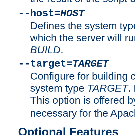
--host=
HOST
Defines the system typ
which the server will r
BUILD
.
--target=
TARGET
Configure for building 
system type
TARGET
.
This option is offered 
necessary for the Apa
Optional Features