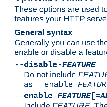
These options are used to
features your HTTP server
General syntax
Generally you can use the
enable or disable a featur
--disable-
FEATURE
Do not include
FEATU
as
--enable-
FEATUR
--enable-
FEATURE
[=
A
Include
FEATURE
. The