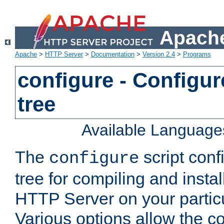
Apache
Apache
>
HTTP Server
>
Documentation
>
Version 2.4
>
Programs
configure - Configur
tree
Available Language
The
script conf
configure
tree for compiling and insta
HTTP Server on your particu
Various options allow the co