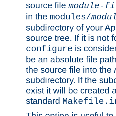
source file
module-fi
in the
modules/
modu
subdirectory of your 
source tree. If it is not
is conside
configure
be an absolute file path
the source file into the
subdirectory. If the sub
exist it will be created
standard
Makefile.i
This option is useful to