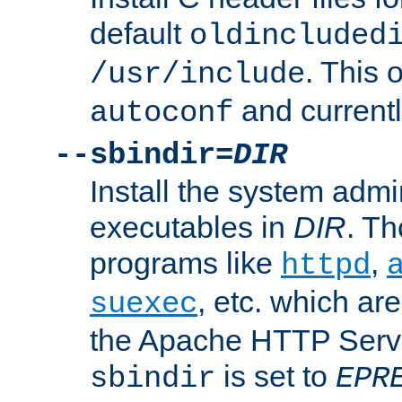
default
oldincluded
. This 
/usr/include
and current
autoconf
--sbindir=
DIR
Install the system admi
executables in
DIR
. Th
programs like
,
httpd
, etc. which ar
suexec
the Apache HTTP Serve
is set to
sbindir
EPR