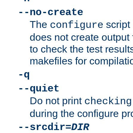
--no-create
The
script
configure
does not create output f
to check the test resul
makefiles for compilati
-q
--quiet
Do not print
checking
during the configure pr
--srcdir=
DIR