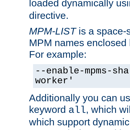
loaded dynamically us
directive.
MPM-LIST
is a space-s
MPM names enclosed b
For example:
--enable-mpms-sha
worker'
Additionally you can us
keyword
, which wi
all
which support dynamic 