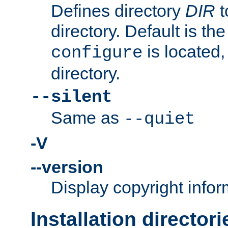
Defines directory
DIR
t
directory. Default is th
is located,
configure
directory.
--silent
Same as
--quiet
-V
--version
Display copyright infor
Installation directori