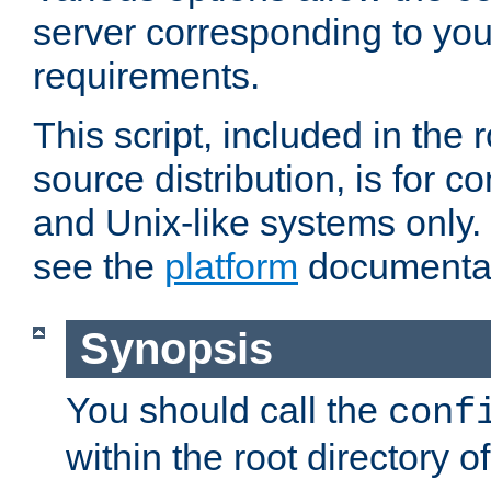
server corresponding to you
requirements.
This script, included in the r
source distribution, is for c
and Unix-like systems only. 
see the
platform
documentat
Synopsis
You should call the
conf
within the root directory of