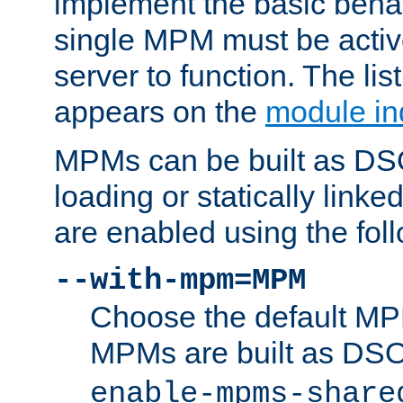
implement the basic behav
single MPM must be active
server to function. The li
appears on the
module in
MPMs can be built as DS
loading or statically linke
are enabled using the fol
--with-mpm=MPM
Choose the default MPM 
MPMs are built as DS
enable-mpms-share