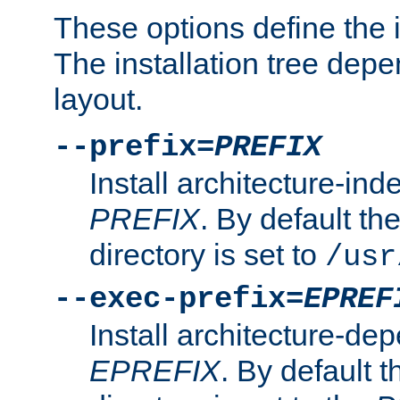
These options define the in
The installation tree dep
layout.
--prefix=
PREFIX
Install architecture-ind
PREFIX
. By default the
directory is set to
/usr
--exec-prefix=
EPREF
Install architecture-dep
EPREFIX
. By default t