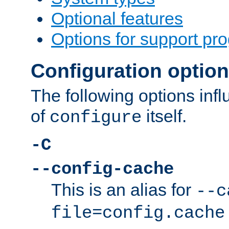
Optional features
Options for support pr
Configuration optio
The following options inf
of
itself.
configure
-C
--config-cache
This is an alias for
--c
file=config.cache