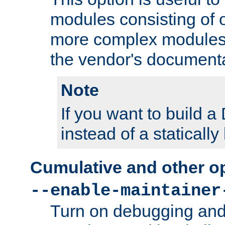
modules consisting of o
more complex modules
the vendor's documenta
Note
If you want to build
instead of a staticall
Cumulative and other o
--enable-maintainer
Turn on debugging and