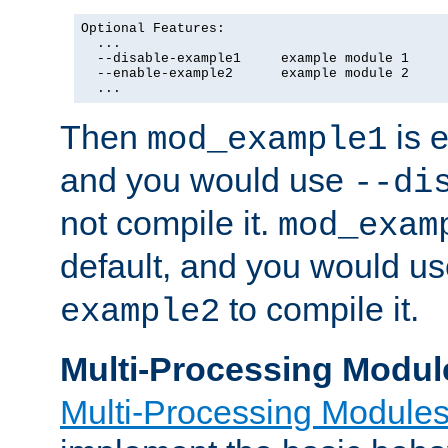
Optional Features:

  ...

  --disable-example1     example module 1

  --enable-example2      example module 2

  ...
Then
is e
mod_example1
and you would use
--di
not compile it.
mod_exam
default, and you would u
to compile it.
example2
Multi-Processing Modul
Multi-Processing Module