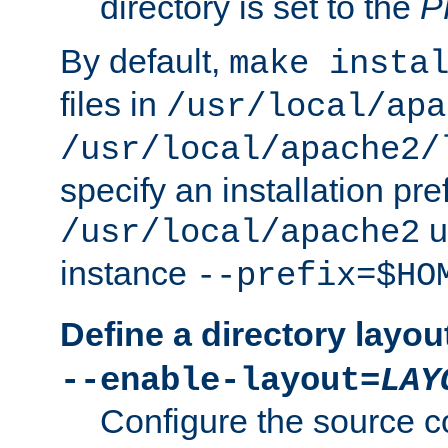
directory is set to the
P
By default,
make insta
files in
/usr/local/apa
/usr/local/apache2/
specify an installation pre
u
/usr/local/apache2
instance
--prefix=$HO
Define a directory layou
--enable-layout=
LAY
Configure the source c