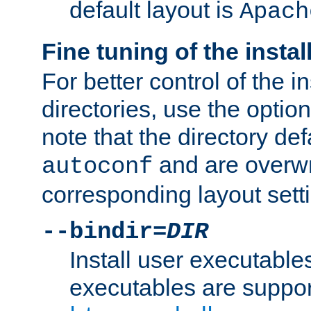
default layout is
Apach
Fine tuning of the instal
For better control of the in
directories, use the optio
note that the directory def
and are overwr
autoconf
corresponding layout sett
--bindir=
DIR
Install user executable
executables are suppor