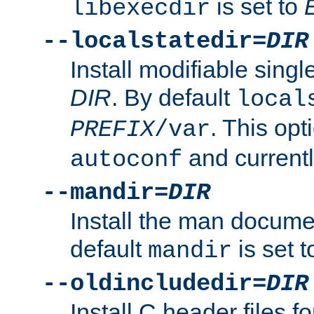
is set to
libexecdir
--localstatedir=
DIR
Install modifiable sing
DIR
. By default
local
. This opt
PREFIX
/var
and current
autoconf
--mandir=
DIR
Install the man docume
default
is set 
mandir
--oldincludedir=
DIR
Install C header files f