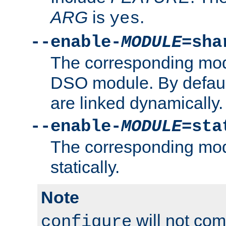
ARG
is
.
yes
--enable-
MODULE
=sha
The corresponding modu
DSO module. By defau
are linked dynamically.
--enable-
MODULE
=sta
The corresponding modu
statically.
Note
will not co
configure