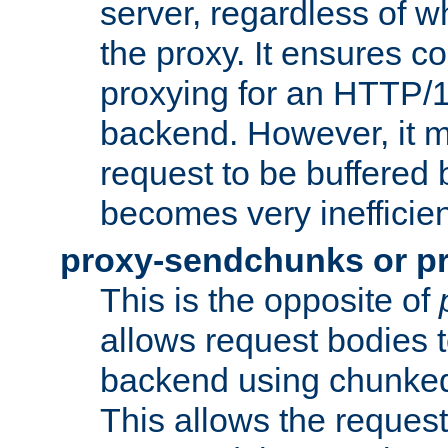
server, regardless of wh
the proxy. It ensures c
proxying for an HTTP/
backend. However, it m
request to be buffered b
becomes very inefficien
proxy-sendchunks or p
This is the opposite of
allows request bodies t
backend using chunked
This allows the request 