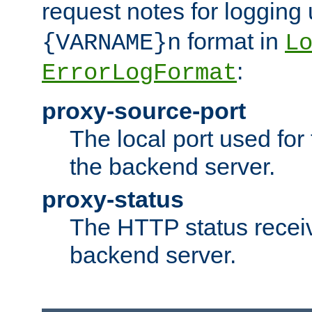
request notes for logging
format in
{VARNAME}n
L
:
ErrorLogFormat
proxy-source-port
The local port used for
the backend server.
proxy-status
The HTTP status recei
backend server.