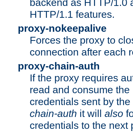
backend as HTTP/1.0 a
HTTP/1.1 features.
proxy-nokeepalive
Forces the proxy to cl
connection after each 
proxy-chain-auth
If the proxy requires aut
read and consume the 
credentials sent by the
chain-auth
it will
also
fo
credentials to the next 