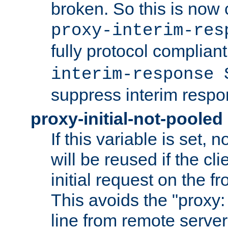
broken. So this is now 
proxy-interim-res
fully protocol compliant
interim-response 
suppress interim respo
proxy-initial-not-pooled
If this variable is set,
will be reused if the cli
initial request on the f
This avoids the "proxy:
line from remote serve