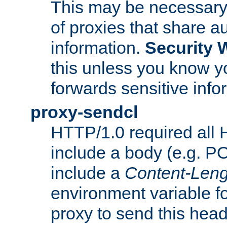
This may be necessary 
of proxies that share a
information.
Security 
this unless you know yo
forwards sensitive info
proxy-sendcl
HTTP/1.0 required all 
include a body (e.g. P
include a
Content-Leng
environment variable f
proxy to send this hea