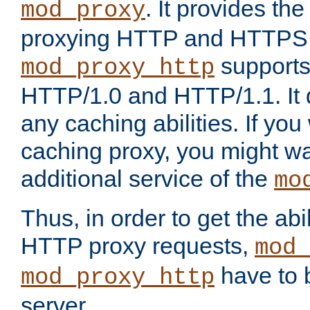
. It provides th
mod_proxy
proxying HTTP and HTTPS 
supports
mod_proxy_http
HTTP/1.0 and HTTP/1.1. It
any caching abilities. If you
caching proxy, you might wa
additional service of the
mo
Thus, in order to get the abi
HTTP proxy requests,
mod_
have to b
mod_proxy_http
server.