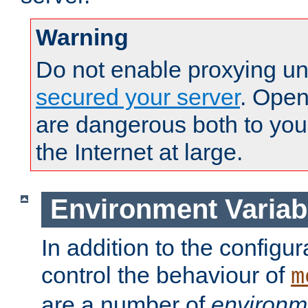
Warning
Do not enable proxying un
secured your server
. Open
are dangerous both to you
the Internet at large.
Environment Variab
In addition to the configur
control the behaviour of
m
are a number of
environm