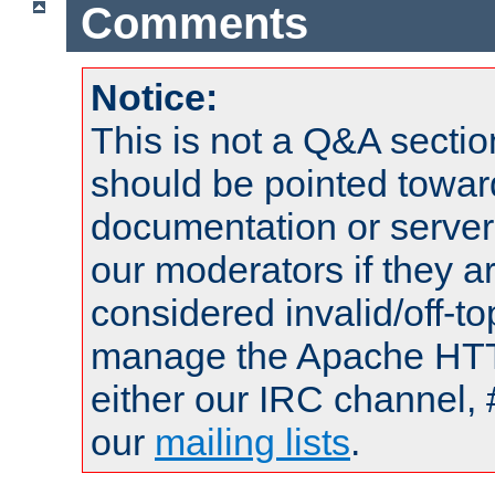
Comments
Notice:
This is not a Q&A sect
should be pointed towar
documentation or serve
our moderators if they a
considered invalid/off-t
manage the Apache HTTP
either our IRC channel, 
our
mailing lists
.