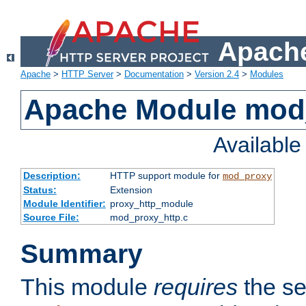
Apache
Apache
>
HTTP Server
>
Documentation
>
Version 2.4
>
Modules
Apache Module mod
Availabl
Description:
HTTP support module for
mod_proxy
Status:
Extension
Module Identifier:
proxy_http_module
Source File:
mod_proxy_http.c
Summary
This module
requires
the se