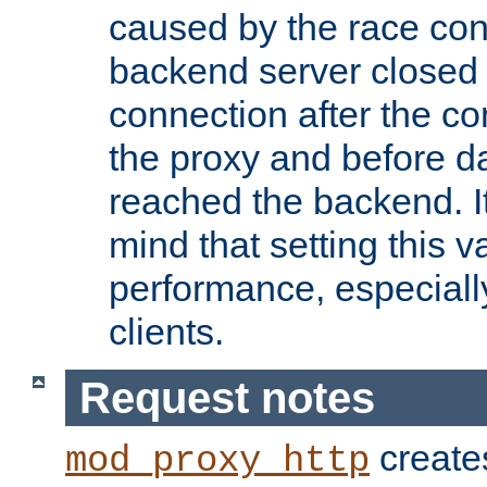
caused by the race cond
backend server closed
connection after the c
the proxy and before d
reached the backend. It
mind that setting this 
performance, especiall
clients.
Request notes
creates
mod_proxy_http