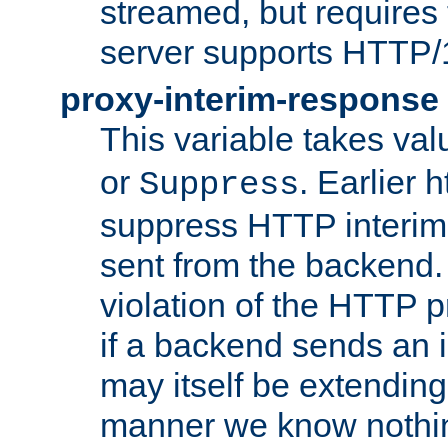
streamed, but requires
server supports HTTP/
proxy-interim-response
This variable takes va
or
. Earlier 
Suppress
suppress HTTP interim
sent from the backend. 
violation of the HTTP pr
if a backend sends an i
may itself be extending
manner we know nothing