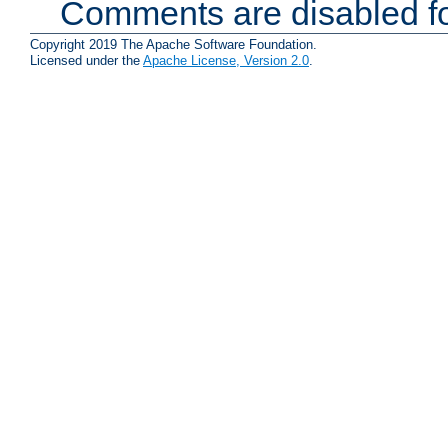
Comments are disabled fo
Copyright 2019 The Apache Software Foundation.
Licensed under the
Apache License, Version 2.0
.