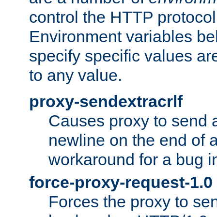
control the HTTP protocol
Environment variables bel
specify specific values a
to any value.
proxy-sendextracrlf
Causes proxy to send 
newline on the end of a
workaround for a bug 
force-proxy-request-1.0
Forces the proxy to sen