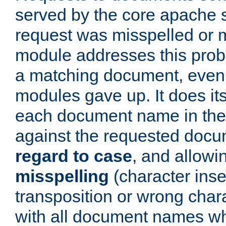
served by the core apache 
request was misspelled or m
module addresses this probl
a matching document, even a
modules gave up. It does i
each document name in the 
against the requested do
regard to case
, and allow
misspelling
(character inse
transposition or wrong charact
with all document names w