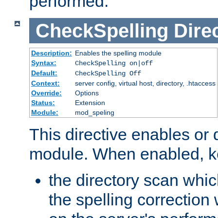
performed.
CheckSpelling
Dire
Description:
Enables the spelling module
Syntax:
CheckSpelling on|off
Default:
CheckSpelling Off
Context:
server config, virtual host, directory, .htaccess
Override:
Options
Status:
Extension
Module:
mod_speling
This directive enables or 
module. When enabled, ke
the directory scan whic
the spelling correction