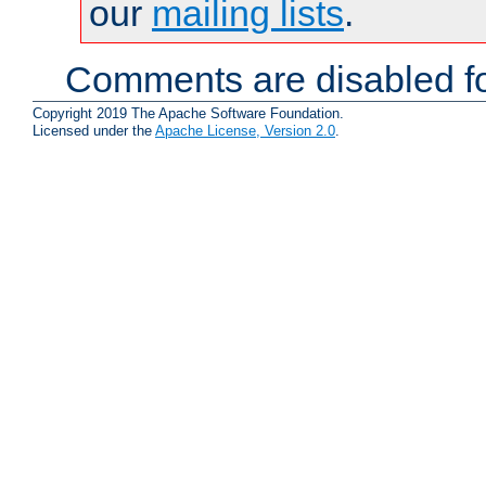
our
mailing lists
.
Comments are disabled fo
Copyright 2019 The Apache Software Foundation.
Licensed under the
Apache License, Version 2.0
.