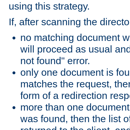
using this strategy.
If, after scanning the directo
no matching document w
will proceed as usual an
not found" error.
only one document is fou
matches the request, then 
form of a redirection res
more than one document 
was found, then the list o