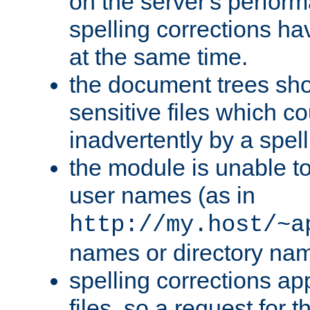
on the server's perfo
spelling corrections h
at the same time.
the document trees sho
sensitive files which 
inadvertently by a spell
the module is unable to
user names (as in
http://my.host/~a
names or directory na
spelling corrections appl
files, so a request for 