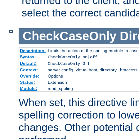
returned to the client, an
select the correct candid
CheckCaseOnly
Dir
Description:
Limits the action of the speling module to case
Syntax:
CheckCaseOnly on|off
Default:
CheckCaseOnly Off
Context:
server config, virtual host, directory, .htaccess
Override:
Options
Status:
Extension
Module:
mod_speling
When set, this directive li
spelling correction to low
changes. Other potential 