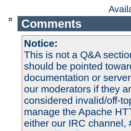
Avai
Comments
Notice:
This is not a Q&A sect
should be pointed towar
documentation or serve
our moderators if they a
considered invalid/off-t
manage the Apache HTTP
either our IRC channel, 