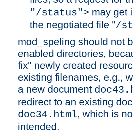
may get i
"/status">
the negotiated file "
/s
mod_speling should not 
enabled directories, becaus
fix" newly created resour
existing filenames, e.g., 
a new document
doc43.
redirect to an existing d
, which is n
doc34.html
intended.