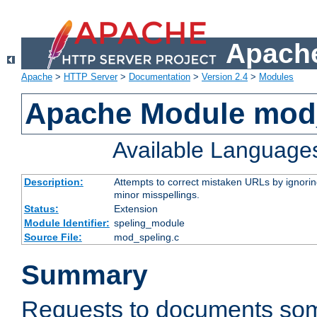
Apache
Apache
>
HTTP Server
>
Documentation
>
Version 2.4
>
Modules
Apache Module mod
Available Language
Description:
Attempts to correct mistaken URLs by ignoring 
minor misspellings.
Status:
Extension
Module Identifier:
speling_module
Source File:
mod_speling.c
Summary
Requests to documents so